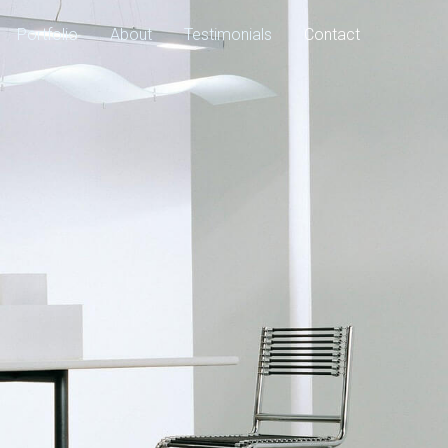
Portfolio
About
Testimonials
Contact