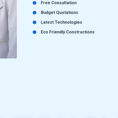
Free Consultation
Budget Quotations
Latest Technologies
Eco Friendly Constructions