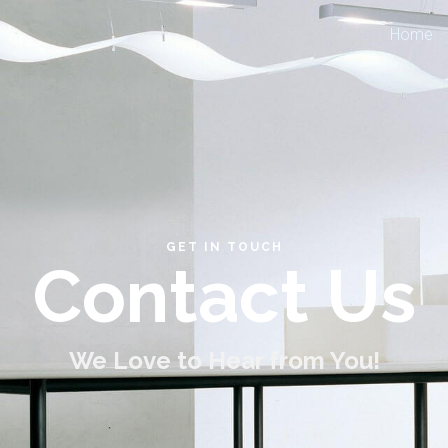
Home
GET IN TOUCH
Contact Us
We Love to Hear from You!