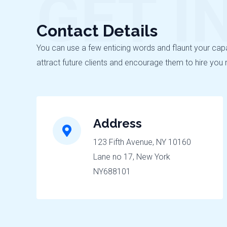
GET I
Contact Details
You can use a few enticing words and flaunt your capabi
attract future clients and encourage them to hire you 
Address
123 Fifth Avenue, NY 10160
Lane no 17, New York
NY688101