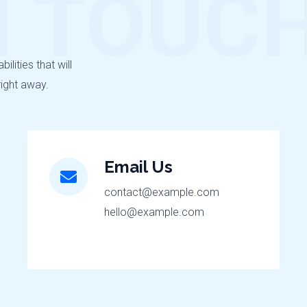
N TOUC
lities that will
right away.
Email Us
contact@example.com
hello@example.com