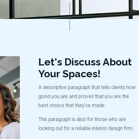
Let's Discuss About
Your Spaces!
A descriptive paragraph that tells clients how
good you are and proves that you are the
best choice that they’ve made.
This paragraph is also for those who are
looking out for a reliable interior design firm.