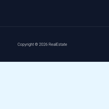
Copyright © 2026 RealEstate