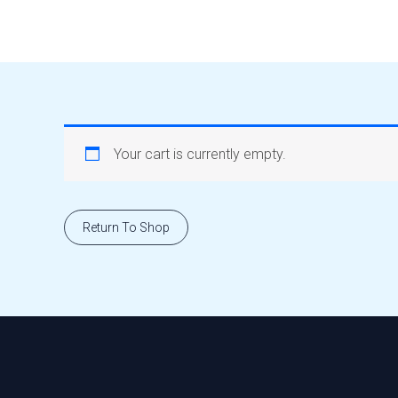
Skip
to
content
Your cart is currently empty.
Return To Shop