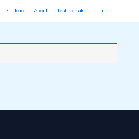
Portfolio
About
Testimonials
Contact