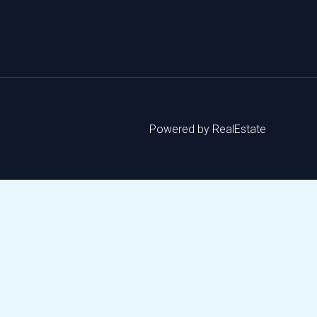
Powered by RealEstate